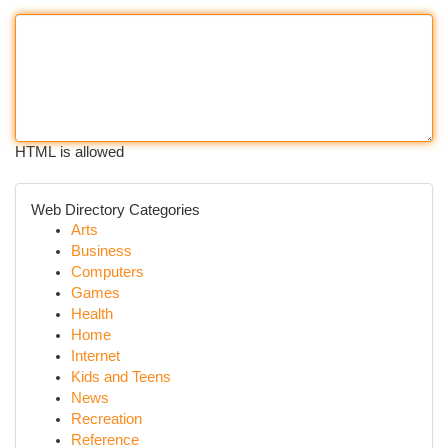
HTML is allowed
Web Directory Categories
Arts
Business
Computers
Games
Health
Home
Internet
Kids and Teens
News
Recreation
Reference