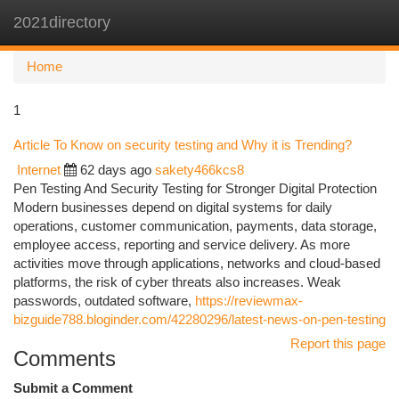
2021directory
Togg
navi
Home
1
Article To Know on security testing and Why it is Trending?
Internet
62 days ago
sakety466kcs8
Pen Testing And Security Testing for Stronger Digital Protection
Modern businesses depend on digital systems for daily
operations, customer communication, payments, data storage,
employee access, reporting and service delivery. As more
activities move through applications, networks and cloud-based
platforms, the risk of cyber threats also increases. Weak
passwords, outdated software,
https://reviewmax-
bizguide788.bloginder.com/42280296/latest-news-on-pen-testing
Report this page
Comments
Submit a Comment