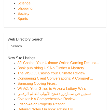
Science
Shopping
Society
Sports
Web Directory Search
New Site Listings
88i Casino: Your Ultimate Online Gaming Destina...
Book publishing UK No Further a Mystery
The WSO55 Casino Your Ultimate Review
Conquering Client Conversations: A Compreh...
Samsung Cooling Fixes:
WinAZ: Your Guide to Arizona Lottery Wins
تسجيل في سمارترز : تفتح الأبواب للعالم الرقمي
Ovruxtali: A Comprehensive Review
Frisco Asian Property Realtor
Detailed Notes On book editing UK