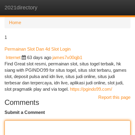
2021directory
Togg
navi
Home
1
Permainan Slot Dan 4d Slot Login
Internet
63 days ago
james7x00qjb1
Find Great slot resmi, permainan slot, situs togel terbaik, hk
siang with PGINDO99 for situs togel, situs slot terbaru, games
slot, deposit pulsa and idn live, situs judi online, situs judi
terbesar dan terpercaya, idn live, aplikasi judi online, slot judi,
slot pragmatik play and via togel.
https://pgindo99.com/
Report this page
Comments
Submit a Comment