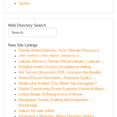
Sports
Web Directory Search
New Site Listings
Florida Weed Delivery: Your Ultimate Resource
বেঙ্গলে ক্যাসিনো এসইও পরিষেবা: র‍্যাঙ্কিংয়ের চা...
Labubu México | Tienda Oficial Labubu | Labubu ...
Detailed Notes On lost circulation in drilling
His Secret Obsession PDF: Uncover the Reality
Denizli Escort Hizmetleri : Premium Eşlikçi ...
Atrakcyjny Kredyt: Czy Warto Się Zaciągnąć?
Dublin Community Event Explores Practical Ways ...
United Beats: A Rising Force in Music
Mengupas Tuntas Grating dari Kegunaan
Keuntunga...
Valium for sale online
Emergency Plumber: When Disaster Strikes