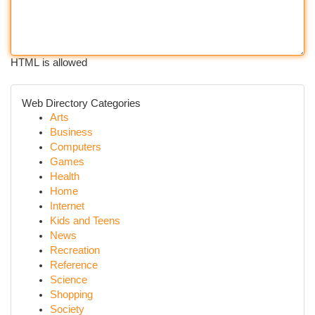
HTML is allowed
Web Directory Categories
Arts
Business
Computers
Games
Health
Home
Internet
Kids and Teens
News
Recreation
Reference
Science
Shopping
Society