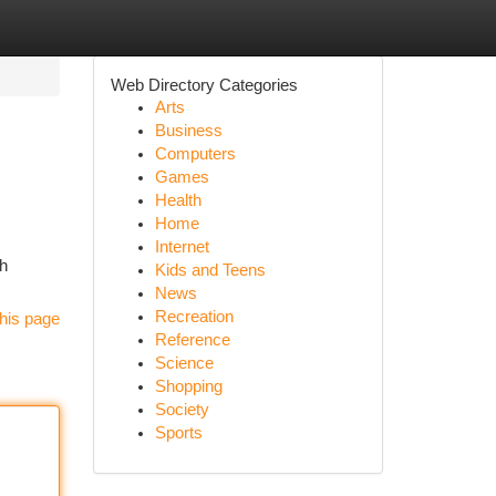
Web Directory Categories
Arts
Business
Computers
Games
Health
Home
Internet
ch
Kids and Teens
News
Recreation
his page
Reference
Science
Shopping
Society
Sports