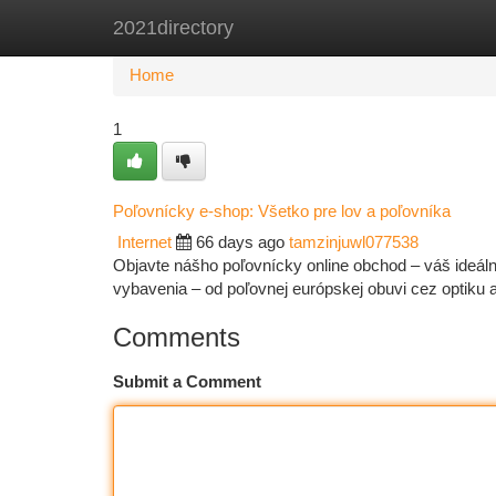
2021directory
Home
New Site Listings
Add Site
Ca
Home
1
Poľovnícky e-shop: Všetko pre lov a poľovníka
Internet
66 days ago
tamzinjuwl077538
Objavte nášho poľovnícky online obchod – váš ideál
vybavenia – od poľovnej európskej obuvi cez optiku
Comments
Submit a Comment