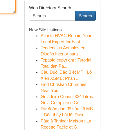
Web Directory Search
Search
New Site Listings
Atlanta HVAC Repair: Your
Local Expert for Fast...
Tendencias Actuales en
Diseño Interior para ...
Tepat4d copyright : Tutorial
Total dan Pa...
Cầu Đuôi Đặc Biệt MT · Lô
Xiên XSMB: Phân ...
Find Christian Churches
Near You
Geladeira Consul 334 Litros:
Guia Completo e Co...
Dự đoán dàn đề sáu số MB
– Bậc thầy bắt lô: Đưa...
Pâte à Tartiner Maison : La
Recette Facile et G...