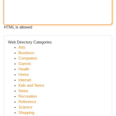
HTML is allowed
Web Directory Categories
Arts
Business
Computers
Games
Health
Home
Internet
Kids and Teens
News
Recreation
Reference
Science
Shopping