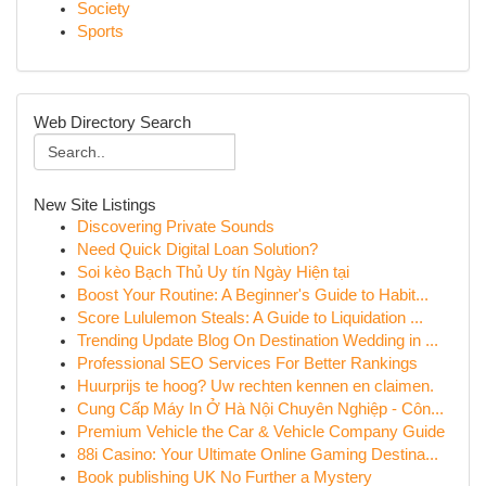
Society
Sports
Web Directory Search
New Site Listings
Discovering Private Sounds
Need Quick Digital Loan Solution?
Soi kèo Bạch Thủ Uy tín Ngày Hiện tại
Boost Your Routine: A Beginner's Guide to Habit...
Score Lululemon Steals: A Guide to Liquidation ...
Trending Update Blog On Destination Wedding in ...
Professional SEO Services For Better Rankings
Huurprijs te hoog? Uw rechten kennen en claimen.
Cung Cấp Máy In Ở Hà Nội Chuyên Nghiệp - Côn...
Premium Vehicle the Car & Vehicle Company Guide
88i Casino: Your Ultimate Online Gaming Destina...
Book publishing UK No Further a Mystery