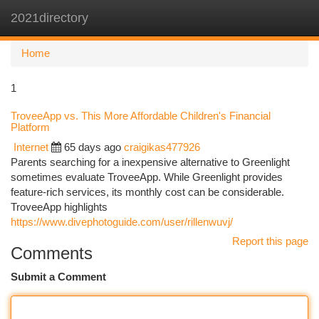
2021directory
Togg
navi
Home
1
TroveeApp vs. This More Affordable Children's Financial
Platform
Internet
65 days ago
craigikas477926
Parents searching for a inexpensive alternative to Greenlight
sometimes evaluate TroveeApp. While Greenlight provides
feature-rich services, its monthly cost can be considerable.
TroveeApp highlights
https://www.divephotoguide.com/user/rillenwuvj/
Report this page
Comments
Submit a Comment