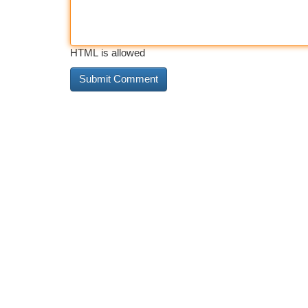
HTML is allowed