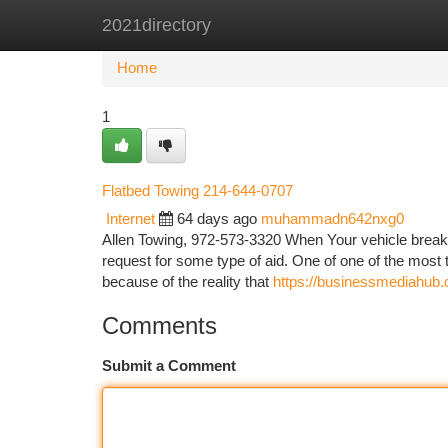
2021directory
Home
New Site Listings
Add Site
Ca
Home
1
Flatbed Towing 214-644-0707
Internet
64 days ago
muhammadn642nxg0
Allen Towing, 972-573-3320 When Your vehicle breaks
request for some type of aid. One of one of the most t
because of the reality that
https://businessmediahub.
Comments
Submit a Comment