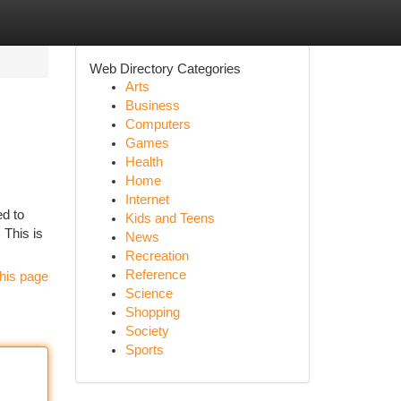
Web Directory Categories
Arts
Business
Computers
Games
Health
Home
Internet
ed to
Kids and Teens
 This is
News
Recreation
Reference
his page
Science
Shopping
Society
Sports