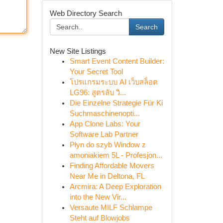
Web Directory Search
Search
New Site Listings
Smart Event Content Builder:
Your Secret Tool
โปรแกรมระบบ AI เว็บสล็อต
LG96: สูตรลับ วิ...
Die Einzelne Strategie Für Ki
Suchmaschinenopti...
App Clone Labs: Your
Software Lab Partner
Płyn do szyb Window z
amoniakiem 5L - Profesjon...
Finding Affordable Movers
Near Me in Deltona, FL
Arcmira: A Deep Exploration
into the New Vir...
Versaute MILF Schlampe
Steht auf Blowjobs