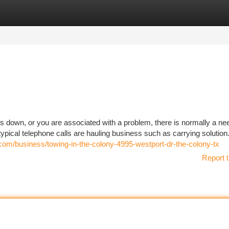
tegories
Register
Login
 down, or you are associated with a problem, there is normally a ne
ypical telephone calls are hauling business such as carrying solution.
com/business/towing-in-the-colony-4995-westport-dr-the-colony-tx
Report t