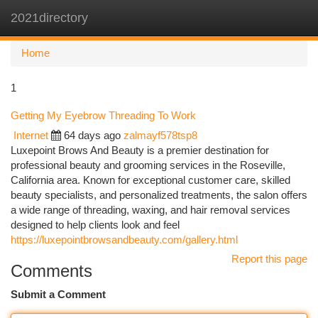
2021directory
Togg
navi
Home
1
Getting My Eyebrow Threading To Work
Internet
64 days ago
zalmayf578tsp8
Luxepoint Brows And Beauty is a premier destination for
professional beauty and grooming services in the Roseville,
California area. Known for exceptional customer care, skilled
beauty specialists, and personalized treatments, the salon offers
a wide range of threading, waxing, and hair removal services
designed to help clients look and feel
https://luxepointbrowsandbeauty.com/gallery.html
Report this page
Comments
Submit a Comment