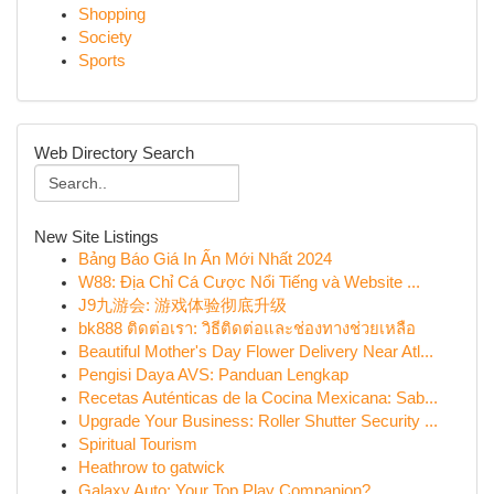
Shopping
Society
Sports
Web Directory Search
New Site Listings
Bảng Báo Giá In Ấn Mới Nhất 2024
W88: Địa Chỉ Cá Cược Nổi Tiếng và Website ...
J9九游会: 游戏体验彻底升级
bk888 ติดต่อเรา: วิธีติดต่อและช่องทางช่วยเหลือ
Beautiful Mother's Day Flower Delivery Near Atl...
Pengisi Daya AVS: Panduan Lengkap
Recetas Auténticas de la Cocina Mexicana: Sab...
Upgrade Your Business: Roller Shutter Security ...
Spiritual Tourism
Heathrow to gatwick
Galaxy Auto: Your Top Play Companion?