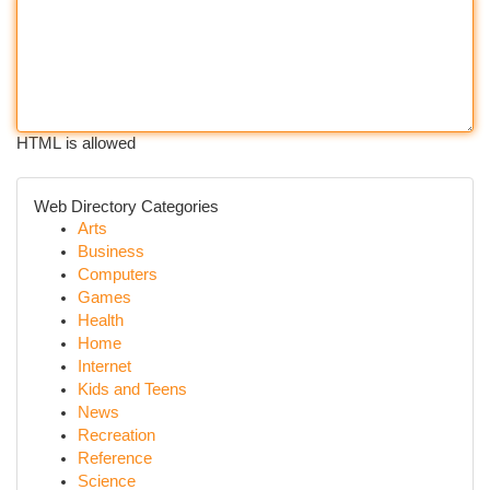
HTML is allowed
Web Directory Categories
Arts
Business
Computers
Games
Health
Home
Internet
Kids and Teens
News
Recreation
Reference
Science