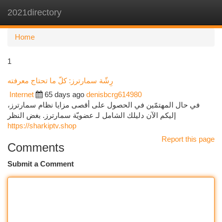
2021directory
Togg
navi
Home
1
رِشّة سمارترز: كلّ ما تحتاج معرفته
Internet
65 days ago
denisbcrg614980
في حال المهتمّين في الحصول على أقصى مزايا نظام سمارترز،
إليكم الآن دليلك الشامل لـ عضويّة سمارترز. بغض النظر
https://sharkiptv.shop
Report this page
Comments
Submit a Comment