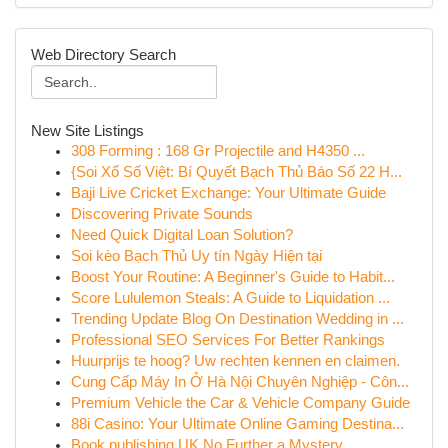
Web Directory Search
New Site Listings
308 Forming : 168 Gr Projectile and H4350 ...
{Soi Xổ Số Việt: Bí Quyết Bạch Thủ Báo Số 22 H...
Baji Live Cricket Exchange: Your Ultimate Guide
Discovering Private Sounds
Need Quick Digital Loan Solution?
Soi kèo Bạch Thủ Uy tín Ngày Hiện tại
Boost Your Routine: A Beginner's Guide to Habit...
Score Lululemon Steals: A Guide to Liquidation ...
Trending Update Blog On Destination Wedding in ...
Professional SEO Services For Better Rankings
Huurprijs te hoog? Uw rechten kennen en claimen.
Cung Cấp Máy In Ở Hà Nội Chuyên Nghiệp - Côn...
Premium Vehicle the Car & Vehicle Company Guide
88i Casino: Your Ultimate Online Gaming Destina...
Book publishing UK No Further a Mystery