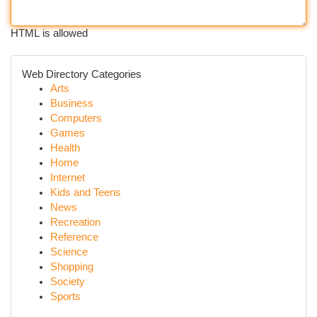
HTML is allowed
Web Directory Categories
Arts
Business
Computers
Games
Health
Home
Internet
Kids and Teens
News
Recreation
Reference
Science
Shopping
Society
Sports