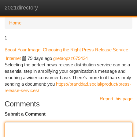
2021directory
Togg
navi
Home
1
Boost Your Image: Choosing the Right Press Release Service
Internet
79 days ago
gretaopzz679424
Selecting the perfect news release distribution service can be a
essential step in amplifying your organization's message and
reaching a wider consumer base. There’s more to it than simply
sending a document; you
https://branddad.social/product/press-
release-services/
Report this page
Comments
Submit a Comment