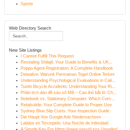
Sports
Web Directory Search
New Site Listings
I Cannot Fulfill This Request
Revealing Shilajit: Your Guide to Benefits & UK...
Poppo Agent Registration: A Complete Handbook
Dewalive: Warunk Permainan Togel Online Terkini
Understanding Psychological Evaluations in Cali...
Tustin Bicycle Accidents: Understanding Your Ri...
Phân tích dàn đề sáu số MB – Cao thủ bắt lô: Ch...
Notebook vs. Stationary Computer: Which Com...
Retatrutide: Your Complete Guide to Proper Use
Sydney Blue Slip Costs: Your Inspection Guide
Die Haupt Von Google Ads Niedersachsen
Latidos en Terciopelo: Una Noche de Intimidad
A Simple Key For Https://www.sexvid.xxx Unveiled