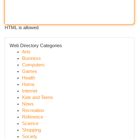
HTML is allowed
Web Directory Categories
Arts
Business
Computers
Games
Health
Home
Internet
Kids and Teens
News
Recreation
Reference
Science
Shopping
Society