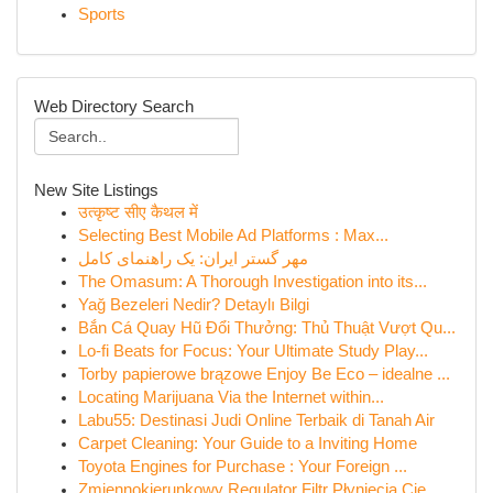
Sports
Web Directory Search
New Site Listings
उत्कृष्ट सीए कैथल में
Selecting Best Mobile Ad Platforms : Max...
مهر گستر ایران: یک راهنمای کامل
The Omasum: A Thorough Investigation into its...
Yağ Bezeleri Nedir? Detaylı Bilgi
Bắn Cá Quay Hũ Đổi Thưởng: Thủ Thuật Vượt Qu...
Lo-fi Beats for Focus: Your Ultimate Study Play...
Torby papierowe brązowe Enjoy Be Eco – idealne ...
Locating Marijuana Via the Internet within...
Labu55: Destinasi Judi Online Terbaik di Tanah Air
Carpet Cleaning: Your Guide to a Inviting Home
Toyota Engines for Purchase : Your Foreign ...
Zmiennokierunkowy Regulator Filtr Płynięcia Cie...