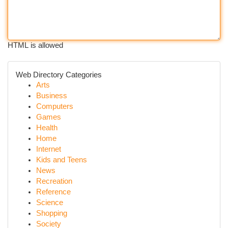
HTML is allowed
Web Directory Categories
Arts
Business
Computers
Games
Health
Home
Internet
Kids and Teens
News
Recreation
Reference
Science
Shopping
Society