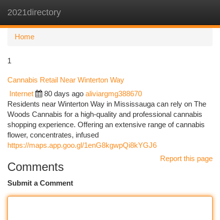
2021directory
Togg
navi
Home
1
Cannabis Retail Near Winterton Way
Internet
80 days ago
aliviargmg388670
Residents near Winterton Way in Mississauga can rely on The
Woods Cannabis for a high-quality and professional cannabis
shopping experience. Offering an extensive range of cannabis
flower, concentrates, infused
https://maps.app.goo.gl/1enG8kgwpQi8kYGJ6
Report this page
Comments
Submit a Comment