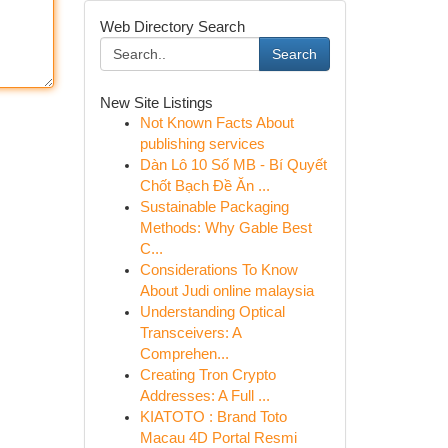
Web Directory Search
Search
New Site Listings
Not Known Facts About
publishing services
Dàn Lô 10 Số MB - Bí Quyết
Chốt Bạch Đề Ăn ...
Sustainable Packaging
Methods: Why Gable Best
C...
Considerations To Know
About Judi online malaysia
Understanding Optical
Transceivers: A
Comprehen...
Creating Tron Crypto
Addresses: A Full ...
KIATOTO : Brand Toto
Macau 4D Portal Resmi