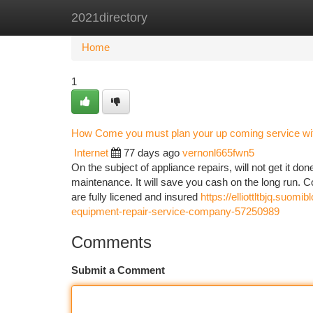
2021directory
Home
New Site Listings
Add Site
Ca
Home
1
How Come you must plan your up coming service wit
Internet
77 days ago
vernonl665fwn5
On the subject of appliance repairs, will not get it don
maintenance. It will save you cash on the long run. Co
are fully licened and insured
https://elliottltbjq.su
equipment-repair-service-company-57250989
Comments
Submit a Comment