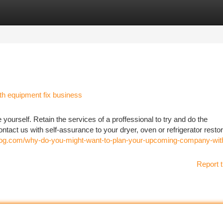
tegories
Register
Login
h equipment fix business
e yourself. Retain the services of a proffessional to try and do the
ntact us with self-assurance to your dryer, oven or refrigerator resto
omiblog.com/why-do-you-might-want-to-plan-your-upcoming-company-wit
Report t