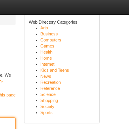
Web Directory Categories
Arts
Business
Computers
Games
Health
Home
Internet
Kids and Teens
re. We
News
h-
Recreation
Reference
Science
his page
Shopping
Society
Sports