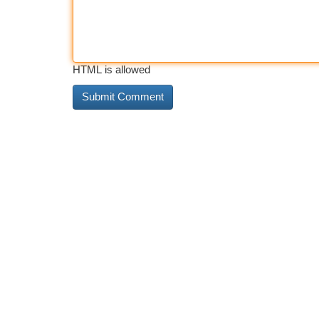
HTML is allowed