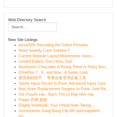
Web Directory Search
New Site Listings
pixxie928: Revealing the Online Persona
Need Speedy Cash Solution ?
Current Website Layout Movements Users ...
Limited Edition: Don't Miss Out!
Mushroom Chocolate: A Rising Trend or Risky Bus...
{OnePlus 7 , 8 , and Nine : A Series Look
爱思刷机助手 ：苹果设备管理必备工具
Sports Injury Doctor In Pune: Advanced Injury Care
Best Knee Replacement Surgeon In Pune: Joint Re...
Soi chuyên sâu · Bạch Thủ Lô Đẹp hôm nay
Potato 官网 最新
{Digital Notebook: Your Virtual Note-Taking ...
Unzensierter Gang Bang Clip Mit spermageilem
No...