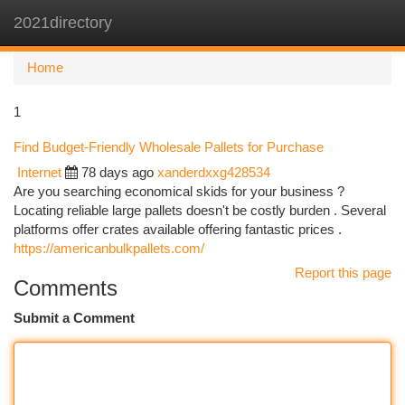
2021directory
Togg
navi
Home
1
Find Budget-Friendly Wholesale Pallets for Purchase
Internet
78 days ago
xanderdxxg428534
Are you searching economical skids for your business ?
Locating reliable large pallets doesn't be costly burden . Several
platforms offer crates available offering fantastic prices .
https://americanbulkpallets.com/
Report this page
Comments
Submit a Comment