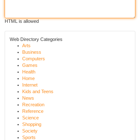
HTML is allowed
Web Directory Categories
Arts
Business
Computers
Games
Health
Home
Internet
Kids and Teens
News
Recreation
Reference
Science
Shopping
Society
Sports