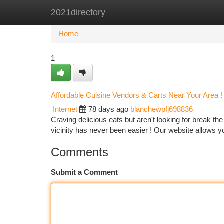
2021directory
Home
New Site Listings
Add Site
Ca
Home
1
Affordable Cuisine Vendors & Carts Near Your Area !
Internet
78 days ago
blanchewpfj698836
Craving delicious eats but aren't looking for break t
vicinity has never been easier ! Our website allows y
Comments
Submit a Comment