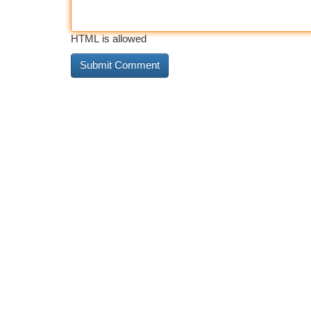
HTML is allowed