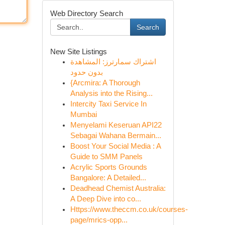
Web Directory Search
Search
New Site Listings
اشتراك سمارترز: المشاهدة
بدون حدود
{Arcmira: A Thorough
Analysis into the Rising...
Intercity Taxi Service In
Mumbai
Menyelami Keseruan API22
Sebagai Wahana Bermain...
Boost Your Social Media : A
Guide to SMM Panels
Acrylic Sports Grounds
Bangalore: A Detailed...
Deadhead Chemist Australia:
A Deep Dive into co...
Https://www.theccm.co.uk/courses-
page/mrics-opp...