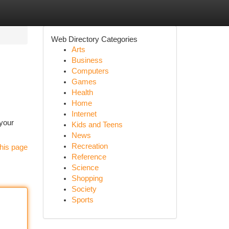
Web Directory Categories
Arts
Business
Computers
Games
Health
Home
Internet
 your
Kids and Teens
News
Recreation
his page
Reference
Science
Shopping
Society
Sports