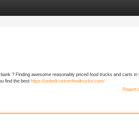
tegories
Register
Login
he bank ? Finding awesome reasonably priced food trucks and carts in
ou find the best
https://unitedcustomfoodtrucks.com/
Report t