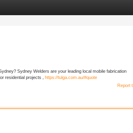
tegories
Register
Login
n Sydney? Sydney Welders are your leading local mobile fabrication
r residential projects ,
https://tulga.com.au/#quote
Report t