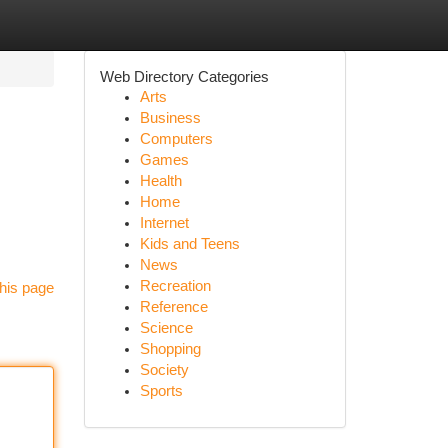
Web Directory Categories
Arts
Business
Computers
Games
Health
Home
Internet
Kids and Teens
News
Recreation
his page
Reference
Science
Shopping
Society
Sports