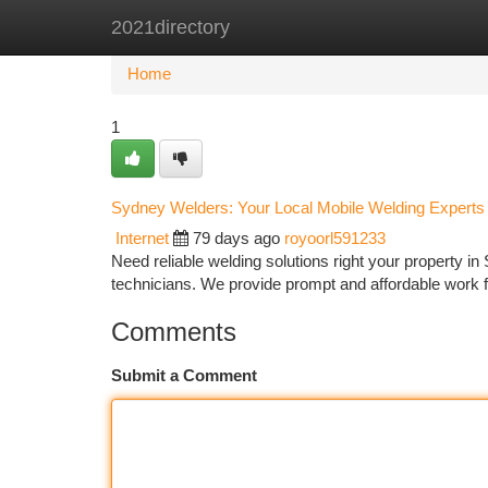
2021directory
Home
New Site Listings
Add Site
Ca
Home
1
Sydney Welders: Your Local Mobile Welding Experts
Internet
79 days ago
royoorl591233
Need reliable welding solutions right your property i
technicians. We provide prompt and affordable work fo
Comments
Submit a Comment