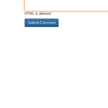
HTML is allowed