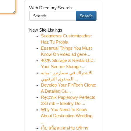
Web Directory Search
Search
New Site Listings
Sudaderas Customizadas:
Haz Tu Propia
Essential Things You Must
Know On video ad gene...
402K Storage & Rental LLC:
Your Secure Storage ...
الاشتراك في سمارترز : بوابة
المحتوى الترفيهي ...
Develop Your FinTech Clone:
A Detailed Gu...
Ręcznik Papierowy Perfecto
230 mb – Idealny Do ...
Why You Need To Know
About Destination Wedding
...
เว็บ สล็อตแตกง่าย บริการ