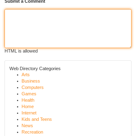
Submit a Comment
HTML is allowed
Web Directory Categories
Arts
Business
Computers
Games
Health
Home
Internet
Kids and Teens
News
Recreation