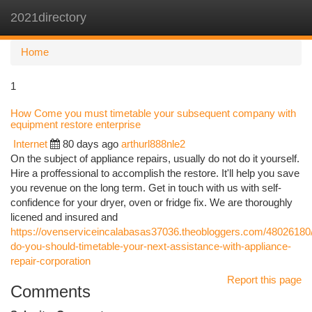
2021directory
Togg
navi
Home
1
How Come you must timetable your subsequent company with
equipment restore enterprise
Internet
80 days ago
arthurl888nle2
On the subject of appliance repairs, usually do not do it yourself.
Hire a proffessional to accomplish the restore. It'll help you save
you revenue on the long term. Get in touch with us with self-
confidence for your dryer, oven or fridge fix. We are thoroughly
licened and insured and
https://ovenserviceincalabasas37036.theobloggers.com/48026180
do-you-should-timetable-your-next-assistance-with-appliance-
repair-corporation
Report this page
Comments