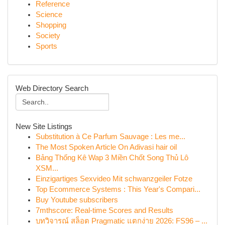
Reference
Science
Shopping
Society
Sports
Web Directory Search
New Site Listings
Substitution à Ce Parfum Sauvage : Les me...
The Most Spoken Article On Adivasi hair oil
Bảng Thống Kê Wap 3 Miền Chốt Song Thủ Lô
XSM...
Einzigartiges Sexvideo Mit schwanzgeiler Fotze
Top Ecommerce Systems : This Year's Compari...
Buy Youtube subscribers
7mthscore: Real-time Scores and Results
บทวิจารณ์ สล็อต Pragmatic แตกง่าย 2026: FS96 – ...