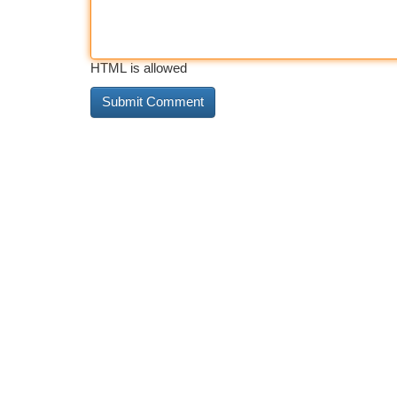
HTML is allowed