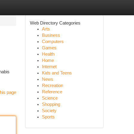
Web Directory Categories
Arts
Business
Computers
Games
Health
Home
Internet
nabis
Kids and Teens
News
Recreation
Reference
his page
Science
Shopping
Society
Sports