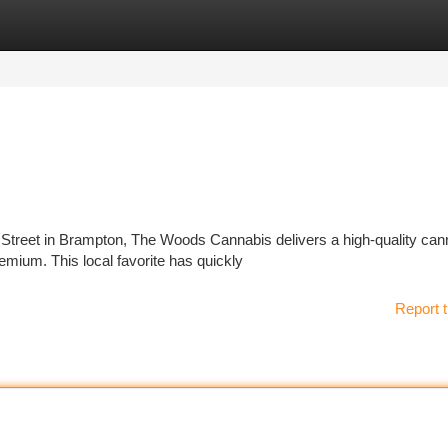
tegories
Register
Login
 Street in Brampton, The Woods Cannabis delivers a high-quality can
emium. This local favorite has quickly
Report t