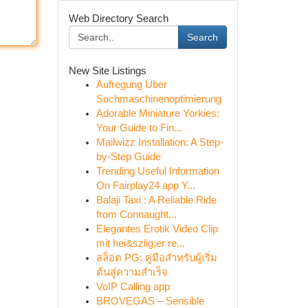
Web Directory Search
Search
New Site Listings
Aufregung Über
Suchmaschinenoptimierung
Adorable Miniature Yorkies:
Your Guide to Fin...
Mailwizz Installation: A Step-
by-Step Guide
Trending Useful Information
On Fairplay24 app Y...
Balaji Taxi : A Reliable Ride
from Connaught...
Elegantes Erotik Video Clip
mit hei&szlig;er re...
สล็อต PG: คู่มือสำหรับผู้เริ่ม
ต้นสู่ความสำเร็จ
VoIP Calling app
BROVEGAS – Sensible