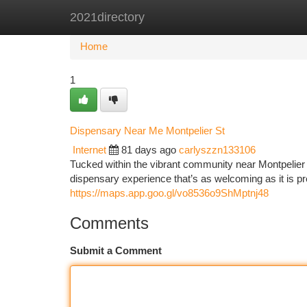
2021directory
Home
New Site Listings
Add Site
Ca
Home
1
Dispensary Near Me Montpelier St
Internet
81 days ago
carlyszzn133106
Tucked within the vibrant community near Montpelier
dispensary experience that’s as welcoming as it is pr
https://maps.app.goo.gl/vo8536o9ShMptnj48
Comments
Submit a Comment