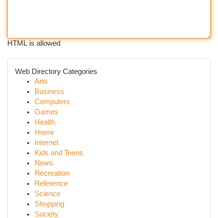
HTML is allowed
Web Directory Categories
Arts
Business
Computers
Games
Health
Home
Internet
Kids and Teens
News
Recreation
Reference
Science
Shopping
Society