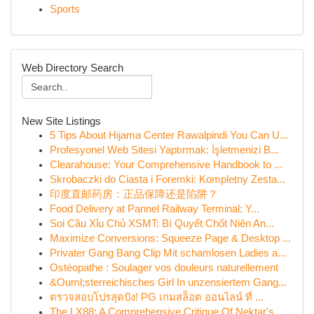
Sports
Web Directory Search
New Site Listings
5 Tips About Hijama Center Rawalpindi You Can U...
Profesyonel Web Sitesi Yaptırmak: İşletmenizi B...
Clearahouse: Your Comprehensive Handbook to ...
Skrobaczki do Ciasta i Foremki: Kompletny Zesta...
印度直邮药房：正品保障还是陷阱？
Food Delivery at Pannel Railway Terminal: Y...
Soi Cầu Xỉu Chủ XSMT: Bí Quyết Chốt Niên An...
Maximize Conversions: Squeeze Page & Desktop ...
Privater Gang Bang Clip Mit schamlosen Ladies a...
Ostéopathe : Soulager vos douleurs naturellement
&Ouml;sterreichisches Girl In unzensiertem Gang...
ตรวจสอบโปรสุดปัง! PG เกมสล็อต ออนไลน์ ที่ ...
The LX88: A Comprehensive Critique Of Nektar's ...