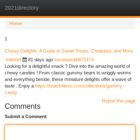
2021directory
Togg
navi
Home
1
Chewy Delights: A Guide to Sweet Treats, Creatures, and More
Internet
81 days ago
tomaspmbb675174
Looking for a delightful snack ? Dive into the amazing world of
chewy candies ! From classic gummy bears to wriggly worms
and everything beside, these miniature delights offer a wave of
taste . Enjoy a
https://snack4less.com/collections/gummy-
candy
Report this page
Comments
Submit a Comment