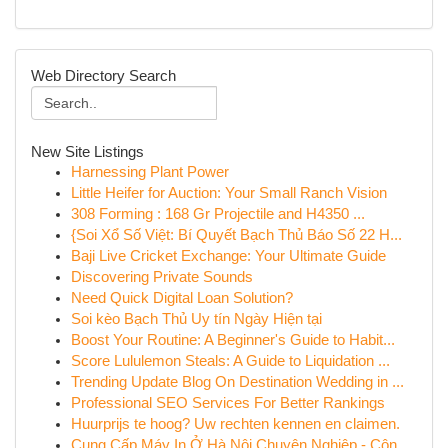
Web Directory Search
New Site Listings
Harnessing Plant Power
Little Heifer for Auction: Your Small Ranch Vision
308 Forming : 168 Gr Projectile and H4350 ...
{Soi Xổ Số Việt: Bí Quyết Bạch Thủ Báo Số 22 H...
Baji Live Cricket Exchange: Your Ultimate Guide
Discovering Private Sounds
Need Quick Digital Loan Solution?
Soi kèo Bạch Thủ Uy tín Ngày Hiện tại
Boost Your Routine: A Beginner's Guide to Habit...
Score Lululemon Steals: A Guide to Liquidation ...
Trending Update Blog On Destination Wedding in ...
Professional SEO Services For Better Rankings
Huurprijs te hoog? Uw rechten kennen en claimen.
Cung Cấp Máy In Ở Hà Nội Chuyên Nghiệp - Côn...