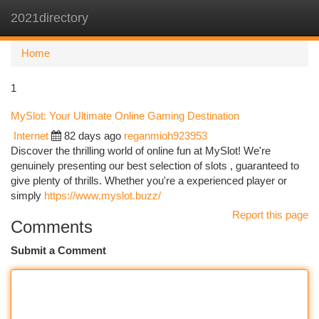
2021directory
Togg
navi
Home
1
MySlot: Your Ultimate Online Gaming Destination
Internet
82 days ago
reganmioh923953
Discover the thrilling world of online fun at MySlot! We're
genuinely presenting our best selection of slots , guaranteed to
give plenty of thrills. Whether you're a experienced player or
simply
https://www.myslot.buzz/
Report this page
Comments
Submit a Comment