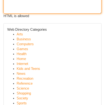
HTML is allowed
Web Directory Categories
Arts
Business
Computers
Games
Health
Home
Internet
Kids and Teens
News
Recreation
Reference
Science
Shopping
Society
Sports