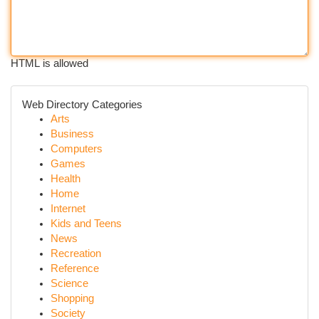
HTML is allowed
Web Directory Categories
Arts
Business
Computers
Games
Health
Home
Internet
Kids and Teens
News
Recreation
Reference
Science
Shopping
Society