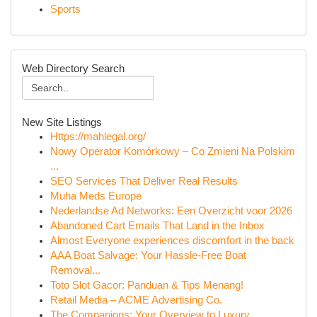
Sports
Web Directory Search
New Site Listings
Https://mahlegal.org/
Nowy Operator Komórkowy – Co Zmieni Na Polskim
...
SEO Services That Deliver Real Results
Muha Meds Europe
Nederlandse Ad Networks: Een Overzicht voor 2026
Abandoned Cart Emails That Land in the Inbox
Almost Everyone experiences discomfort in the back
AAA Boat Salvage: Your Hassle-Free Boat
Removal...
Toto Slot Gacor: Panduan & Tips Menang!
Retail Media – ACME Advertising Co.
The Companions: Your Overview to Luxury