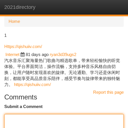
2021directory
Togg
navi
Home
1
Https://qishuiiv.com/
Internet
81 days ago
ryan3d39ugs2
汽水音乐汇聚海量热门歌曲与精选歌单，带来轻松愉快的听觉
体验。平台界面简洁，操作流畅，支持多种音乐风格自由切
换，让用户随时发现喜欢的旋律。无论通勤、学习还是休闲时
刻，都能享受高品质音乐陪伴，感受节奏与旋律带来的独特魅
力。
https://qishuiiv.com/
Report this page
Comments
Submit a Comment