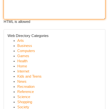
HTML is allowed
Web Directory Categories
Arts
Business
Computers
Games
Health
Home
Internet
Kids and Teens
News
Recreation
Reference
Science
Shopping
Society