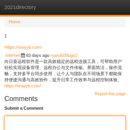
2021directory
Togg
navi
Home
1
Https://orayyb.com/
Internet
83 days ago
ryan3d39ugs2
向日葵远程软件是一款高效稳定的远程连接工具，可帮助用户
轻松实现设备管理、远程办公与文件传输。界面简洁，操作流
畅，支持多平台同步使用，让个人与团队在不同场景下都能保
持便捷沟通与高效协作，提升日常工作效率与远程控制体验。
https://orayyb.com/
Report this page
Comments
Submit a Comment