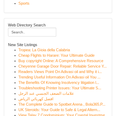
Sports
Web Directory Search
New Site Listings
Tropea: La Gioia della Calabria
Cheap Flights to Harare: Your Ultimate Guide
Buy copyright Online: A Comprehensive Resource
Cheyenne Garage Door Repair: Reliable Service Y...
Readers Views Point On Adivasi oil and Why it i...
Trending Useful Information On Adivasi oil You ...
The Benefits Of Knowing Insolvency litigation l...
Troubleshooting Printer Issues: Your Ultimate S...
علامات الضعف الجنسي عند الرجل
افضل كهربائي الرياض
The Complete Guide to Spotbet Arena , Bola365.P...
UK Steroids: Your Guide to Safe & Legal Altern...
View Talay 7 Condominium: Your Coastal Investme...