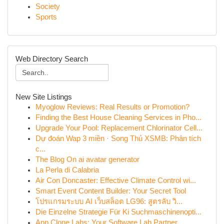
Society
Sports
Web Directory Search
New Site Listings
Myoglow Reviews: Real Results or Promotion?
Finding the Best House Cleaning Services in Pho...
Upgrade Your Pool: Replacement Chlorinator Cell...
Dự đoán Wap 3 miền · Song Thủ XSMB: Phân tích
c...
The Blog On ai avatar generator
La Perla di Calabria
Air Con Doncaster: Effective Climate Control wi...
Smart Event Content Builder: Your Secret Tool
โปรแกรมระบบ AI เว็บสล็อต LG96: สูตรลับ วิ...
Die Einzelne Strategie Für Ki Suchmaschinenopti...
App Clone Labs: Your Software Lab Partner