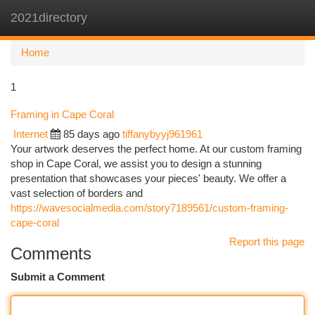
2021directory
Togg
navi
Home
1
Framing in Cape Coral
Internet
85 days ago
tiffanybyyj961961
Your artwork deserves the perfect home. At our custom framing
shop in Cape Coral, we assist you to design a stunning
presentation that showcases your pieces' beauty. We offer a
vast selection of borders and
https://wavesocialmedia.com/story7189561/custom-framing-
cape-coral
Report this page
Comments
Submit a Comment