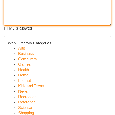
HTML is allowed
Web Directory Categories
Arts
Business
Computers
Games
Health
Home
Internet
Kids and Teens
News
Recreation
Reference
Science
Shopping