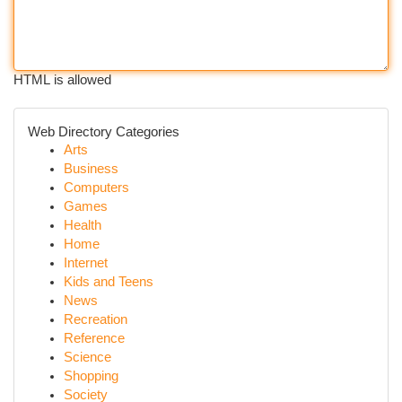
HTML is allowed
Web Directory Categories
Arts
Business
Computers
Games
Health
Home
Internet
Kids and Teens
News
Recreation
Reference
Science
Shopping
Society