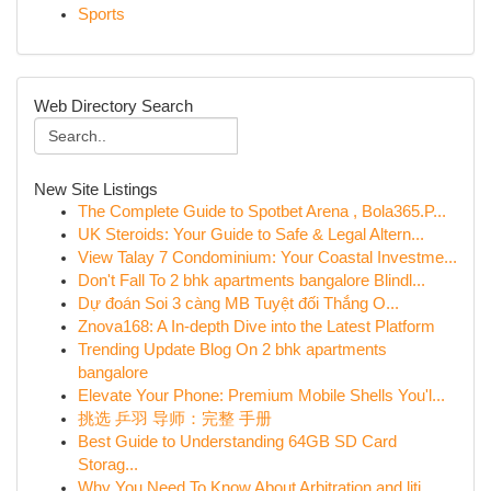
Sports
Web Directory Search
New Site Listings
The Complete Guide to Spotbet Arena , Bola365.P...
UK Steroids: Your Guide to Safe & Legal Altern...
View Talay 7 Condominium: Your Coastal Investme...
Don't Fall To 2 bhk apartments bangalore Blindl...
Dự đoán Soi 3 càng MB Tuyệt đối Thắng O...
Znova168: A In-depth Dive into the Latest Platform
Trending Update Blog On 2 bhk apartments
bangalore
Elevate Your Phone: Premium Mobile Shells You'l...
挑选 乒羽 导师：完整 手册
Best Guide to Understanding 64GB SD Card
Storag...
Why You Need To Know About Arbitration and liti...