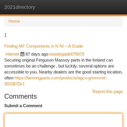
2021directory
Togg
navi
Home
1
Finding MF Components in N NI – A Guide
Internet
87 days ago
woodygade675670
Securing original Ferguson Massey parts in the Ireland can
sometimes be an challenge , but luckily, several options are
accessible to you. Nearby dealers are the good starting location,
often
https://farmingparts.com/products/agco-grommet-
3010670x1
Report this page
Comments
Submit a Comment