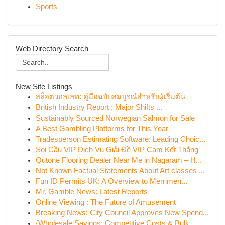
Sports
Web Directory Search
New Site Listings
สล็อตวอลเลท: คู่มือฉบับสมบูรณ์สำหรับผู้เริ่มต้น
British Industry Report : Major Shifts ...
Sustainably Sourced Norwegian Salmon for Sale
A Best Gambling Platforms for This Year
Tradesperson Estimating Software: Leading Choic...
Soi Cầu VIP Dịch Vụ Giải Đề VIP Cam Kết Thắng
Qutone Flooring Dealer Near Me in Nagaram – H...
Not Known Factual Statements About Art classes ...
Fun ID Permits UK: A Overview to Merrimen...
Mr. Gamble News: Latest Reports
Online Viewing : The Future of Amusement
Breaking News: City Council Approves New Spend...
{Wholesale Savings: Competitive Costs & Bulk ...