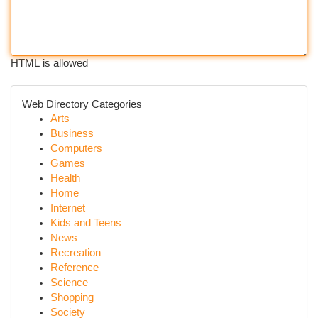
HTML is allowed
Web Directory Categories
Arts
Business
Computers
Games
Health
Home
Internet
Kids and Teens
News
Recreation
Reference
Science
Shopping
Society