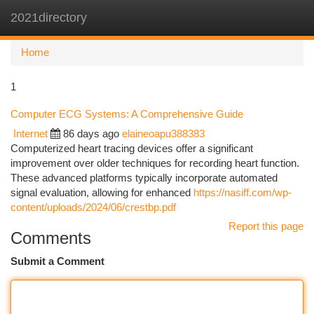
2021directory
Togg
navi
Home
1
Computer ECG Systems: A Comprehensive Guide
Internet
86 days ago
elaineoapu388383
Computerized heart tracing devices offer a significant
improvement over older techniques for recording heart function.
These advanced platforms typically incorporate automated
signal evaluation, allowing for enhanced
https://nasiff.com/wp-
content/uploads/2024/06/crestbp.pdf
Report this page
Comments
Submit a Comment