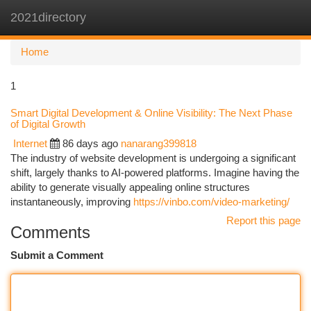
2021directory
Togg
navi
Home
1
Smart Digital Development & Online Visibility: The Next Phase
of Digital Growth
Internet
86 days ago
nanarang399818
The industry of website development is undergoing a significant
shift, largely thanks to AI-powered platforms. Imagine having the
ability to generate visually appealing online structures
instantaneously, improving
https://vinbo.com/video-marketing/
Report this page
Comments
Submit a Comment