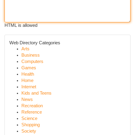
HTML is allowed
Web Directory Categories
Arts
Business
Computers
Games
Health
Home
Internet
Kids and Teens
News
Recreation
Reference
Science
Shopping
Society