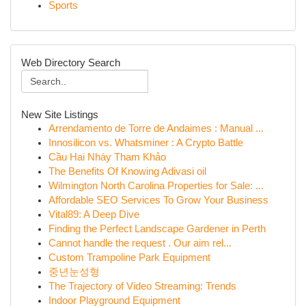
Sports
Web Directory Search
New Site Listings
Arrendamento de Torre de Andaimes : Manual ...
Innosilicon vs. Whatsminer : A Crypto Battle
Cầu Hai Nháy Tham Khảo
The Benefits Of Knowing Adivasi oil
Wilmington North Carolina Properties for Sale: ...
Affordable SEO Services To Grow Your Business
Vital89: A Deep Dive
Finding the Perfect Landscape Gardener in Perth
Cannot handle the request . Our aim rel...
Custom Trampoline Park Equipment
중년눈성형
The Trajectory of Video Streaming: Trends
Indoor Playground Equipment