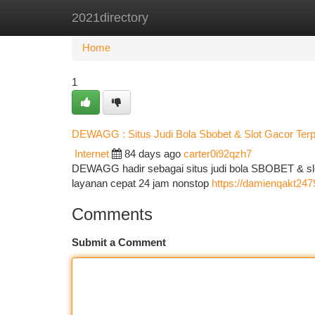
2021directory
Home
New Site Listings
Add Site
Ca
Home
1
DEWAGG : Situs Judi Bola Sbobet & Slot Gacor Terpe
Internet
84 days ago
carter0i92qzh7
DEWAGG hadir sebagai situs judi bola SBOBET & slot
layanan cepat 24 jam nonstop
https://damienqakt247
Comments
Submit a Comment