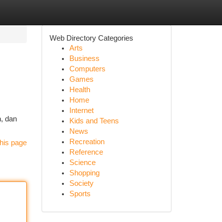
Web Directory Categories
Arts
Business
Computers
Games
Health
Home
Internet
n, dan
Kids and Teens
News
Recreation
his page
Reference
Science
Shopping
Society
Sports