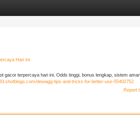
tegories
Register
Login
rcaya Hari Ini
 gacor terpercaya hari ini. Odds tinggi, bonus lengkap, sistem ama
93.shotblogs.com/dewagg-tips-and-tricks-for-better-use-55402752
Report t