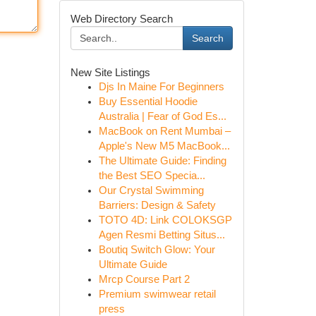
Web Directory Search
Search
New Site Listings
Djs In Maine For Beginners
Buy Essential Hoodie
Australia | Fear of God Es...
MacBook on Rent Mumbai –
Apple's New M5 MacBook...
The Ultimate Guide: Finding
the Best SEO Specia...
Our Crystal Swimming
Barriers: Design & Safety
TOTO 4D: Link COLOKSGP
Agen Resmi Betting Situs...
Boutiq Switch Glow: Your
Ultimate Guide
Mrcp Course Part 2
Premium swimwear retail
press