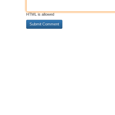
HTML is allowed