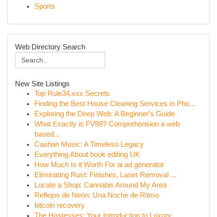
Sports
Web Directory Search
New Site Listings
Top Rule34.xxx Secrets
Finding the Best House Cleaning Services in Pho...
Exploring the Deep Web: A Beginner's Guide
What Exactly is FV88? Comprehension a web
based...
Cashan Music: A Timeless Legacy
Everything About book editing UK
How Much Is it Worth For ai ad generator
Eliminating Rust: Finishes, Laser Removal ...
Locate a Shop: Cannabis Around My Area
Reflejos de Neón: Una Noche de Ritmo
bitcoin recovery
The Hostesses: Your Introduction to Luxury