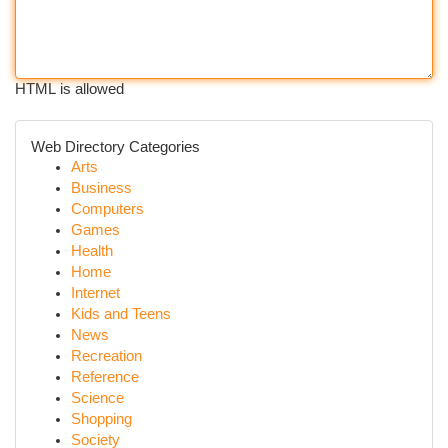
HTML is allowed
Web Directory Categories
Arts
Business
Computers
Games
Health
Home
Internet
Kids and Teens
News
Recreation
Reference
Science
Shopping
Society