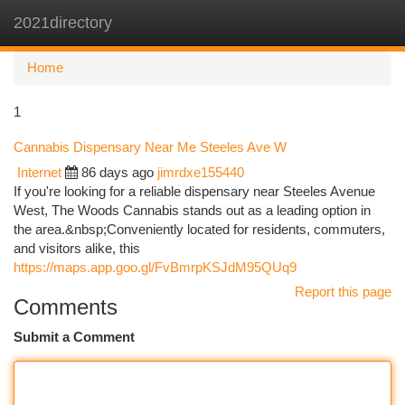
2021directory
Togg
navi
Home
1
Cannabis Dispensary Near Me Steeles Ave W
Internet
86 days ago
jimrdxe155440
If you're looking for a reliable dispensary near Steeles Avenue
West, The Woods Cannabis stands out as a leading option in
the area.&nbsp;Conveniently located for residents, commuters,
and visitors alike, this
https://maps.app.goo.gl/FvBmrpKSJdM95QUq9
Report this page
Comments
Submit a Comment