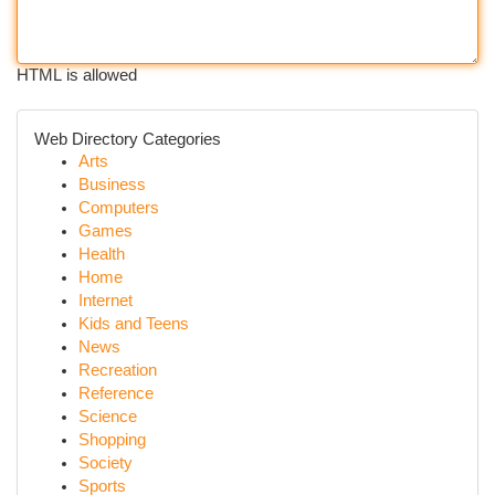
HTML is allowed
Web Directory Categories
Arts
Business
Computers
Games
Health
Home
Internet
Kids and Teens
News
Recreation
Reference
Science
Shopping
Society
Sports