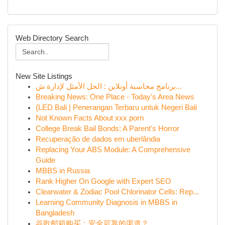
Web Directory Search
New Site Listings
برنامج محاسبة أونلاين : الحل الأمثل لإدارة ش...
Breaking News: One Place - Today's Area News
{LED Bali | Penerangan Terbaru untuk Negeri Bali
Not Known Facts About xxx porn
College Break Bail Bonds: A Parent's Horror
Recuperação de dados em uberlândia
Replacing Your ABS Module: A Comprehensive
Guide
MBBS in Russia
Rank Higher On Google with Expert SEO
Clearwater & Zodiac Pool Chlorinator Cells: Rep...
Learning Community Diagnosis in MBBS in
Bangladesh
谷歌邮箱购买：安全可靠的渠道？