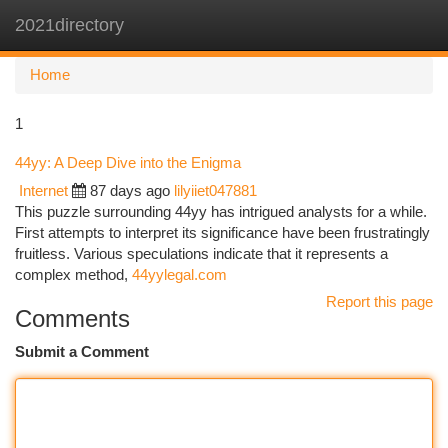
2021directory
Togg
navi
Home
1
44yy: A Deep Dive into the Enigma
Internet
87 days ago
lilyiiet047881
This puzzle surrounding 44yy has intrigued analysts for a while.
First attempts to interpret its significance have been frustratingly
fruitless. Various speculations indicate that it represents a
complex method,
44yylegal.com
Report this page
Comments
Submit a Comment