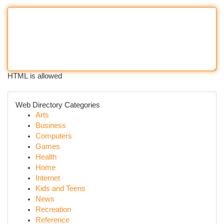
HTML is allowed
Web Directory Categories
Arts
Business
Computers
Games
Health
Home
Internet
Kids and Teens
News
Recreation
Reference