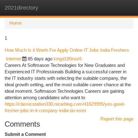
2021directory
Togg
navi
Home
1
How Much Is it Worth For Apply Online IT Jobs India Freshers
Internet
85 days ago
kingd185rwz6
Careers At Softmason Technologies for New Graduates and
Experienced IT Professionals Building a successful career in
the IT industry starts with selecting the suitable company, the
ideal growth setting, and the most suitable career chance at the
ideal moment. Softmason Technologies Careers are gaining
attention among candidates who want to
https://classicstation330.nizarblog.com/41629995/yes-good-
fresher-jobs-in-it-company-india-do-exist
Report this page
Comments
Submit a Comment