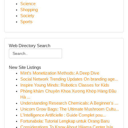
Science
Shopping
Society
Sports
Web Directory Search
New Site Listings
Mint's Monetization Methods: A Deep Dive
Social Network Trending Updates On branding age...
Inspire Young Minds: Robotics Classes for Kids
Phòng khám Chuyên Khoa Xương Khớp Hàng Đầu
Hà ...
Understanding Research Chemicals: A Beginner's ...
Unicorn Grow Bags: The Ultimate Mushroom Cultu...
L'Intelligence Artificielle : Guide Complet pou...
Fortunabola: Tutorial Lengkap untuk Orang Baru
Considerations To Know About Hijama Center Isla...