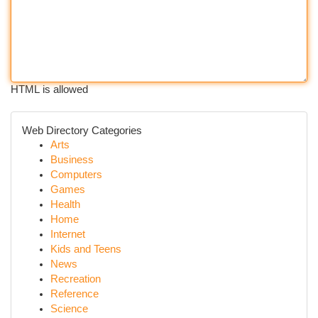
HTML is allowed
Web Directory Categories
Arts
Business
Computers
Games
Health
Home
Internet
Kids and Teens
News
Recreation
Reference
Science