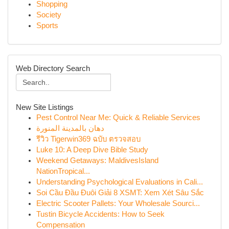
Shopping
Society
Sports
Web Directory Search
New Site Listings
Pest Control Near Me: Quick & Reliable Services
دهان بالمدينة المنورة
รีวิว Tigerwin369 ฉบับ ตรวจสอบ
Luke 10: A Deep Dive Bible Study
Weekend Getaways: MaldivesIsland
NationTropical...
Understanding Psychological Evaluations in Cali...
Soi Cầu Đầu Đuôi Giải 8 XSMT: Xem Xét Sâu Sắc
Electric Scooter Pallets: Your Wholesale Sourci...
Tustin Bicycle Accidents: How to Seek
Compensation