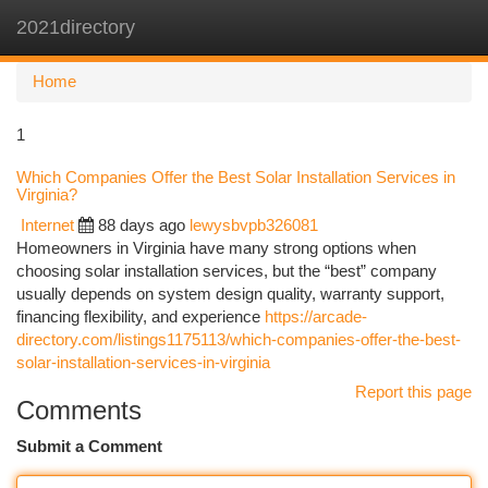
2021directory
Togg
navi
Home
1
Which Companies Offer the Best Solar Installation Services in
Virginia?
Internet
88 days ago
lewysbvpb326081
Homeowners in Virginia have many strong options when
choosing solar installation services, but the “best” company
usually depends on system design quality, warranty support,
financing flexibility, and experience
https://arcade-
directory.com/listings1175113/which-companies-offer-the-best-
solar-installation-services-in-virginia
Report this page
Comments
Submit a Comment