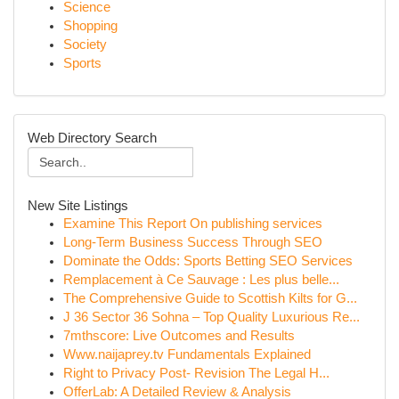
Science
Shopping
Society
Sports
Web Directory Search
New Site Listings
Examine This Report On publishing services
Long-Term Business Success Through SEO
Dominate the Odds: Sports Betting SEO Services
Remplacement à Ce Sauvage : Les plus belle...
The Comprehensive Guide to Scottish Kilts for G...
J 36 Sector 36 Sohna – Top Quality Luxurious Re...
7mthscore: Live Outcomes and Results
Www.naijaprey.tv Fundamentals Explained
Right to Privacy Post- Revision The Legal H...
OfferLab: A Detailed Review & Analysis