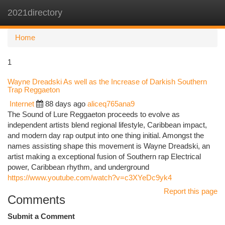
2021directory
Togg
navi
Home
1
Wayne Dreadski As well as the Increase of Darkish Southern
Trap Reggaeton
Internet
88 days ago
aliceq765ana9
The Sound of Lure Reggaeton proceeds to evolve as
independent artists blend regional lifestyle, Caribbean impact,
and modern day rap output into one thing initial. Amongst the
names assisting shape this movement is Wayne Dreadski, an
artist making a exceptional fusion of Southern rap Electrical
power, Caribbean rhythm, and underground
https://www.youtube.com/watch?v=c3XYeDc9yk4
Report this page
Comments
Submit a Comment