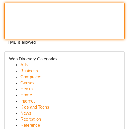
HTML is allowed
Web Directory Categories
Arts
Business
Computers
Games
Health
Home
Internet
Kids and Teens
News
Recreation
Reference