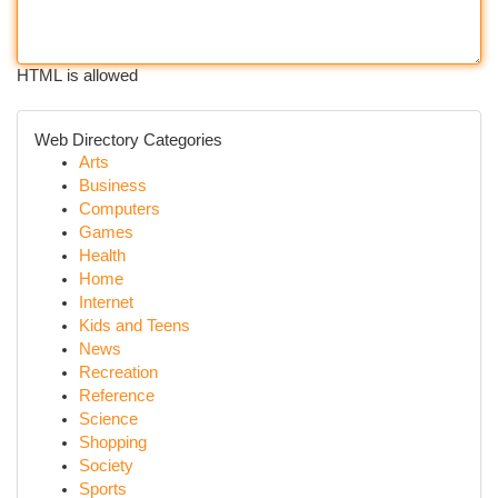
HTML is allowed
Web Directory Categories
Arts
Business
Computers
Games
Health
Home
Internet
Kids and Teens
News
Recreation
Reference
Science
Shopping
Society
Sports