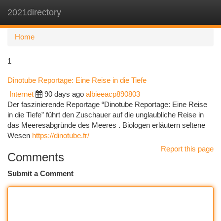
2021directory
Togg
navi
Home
1
Dinotube Reportage: Eine Reise in die Tiefe
Internet
90 days ago
albieeacp890803
Der faszinierende Reportage “Dinotube Reportage: Eine Reise
in die Tiefe” führt den Zuschauer auf die unglaubliche Reise in
das Meeresabgründe des Meeres . Biologen erläutern seltene
Wesen
https://dinotube.fr/
Report this page
Comments
Submit a Comment