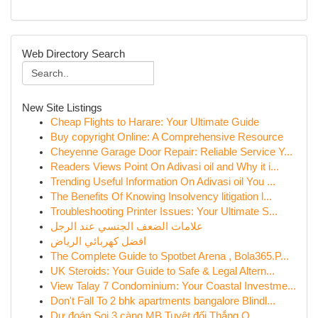
Web Directory Search
New Site Listings
Cheap Flights to Harare: Your Ultimate Guide
Buy copyright Online: A Comprehensive Resource
Cheyenne Garage Door Repair: Reliable Service Y...
Readers Views Point On Adivasi oil and Why it i...
Trending Useful Information On Adivasi oil You ...
The Benefits Of Knowing Insolvency litigation l...
Troubleshooting Printer Issues: Your Ultimate S...
علامات الضعف الجنسي عند الرجل
افضل كهربائي الرياض
The Complete Guide to Spotbet Arena , Bola365.P...
UK Steroids: Your Guide to Safe & Legal Altern...
View Talay 7 Condominium: Your Coastal Investme...
Don't Fall To 2 bhk apartments bangalore Blindl...
Dự đoán Soi 3 càng MB Tuyệt đối Thắng O...