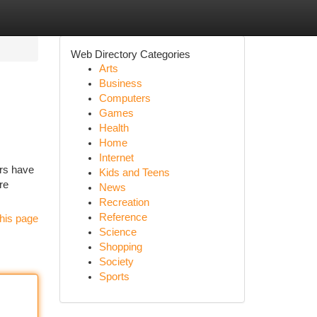
Web Directory Categories
Arts
Business
Computers
Games
Health
Home
Internet
ors have
Kids and Teens
re
News
Recreation
Reference
his page
Science
Shopping
Society
Sports