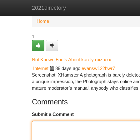
2021directory
Home
New Site Listings
Add Site
Ca
Home
1
Not Known Facts About karely ruiz xxx
Internet
88 days ago
evansw122bwr7
Screenshot: XHamster A photograph is barely delete
a unique impression, the Photograph stays online and
mature moderator’s manual, anybody who classifies a
Comments
Submit a Comment