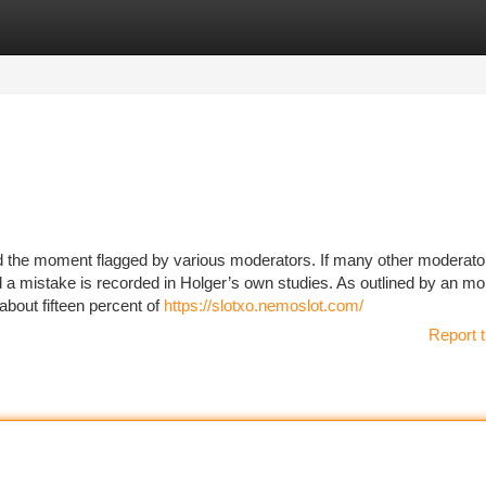
tegories
Register
Login
d the moment flagged by various moderators. If many other moderat
 a mistake is recorded in Holger’s own studies. As outlined by an mo
bout fifteen percent of
https://slotxo.nemoslot.com/
Report t