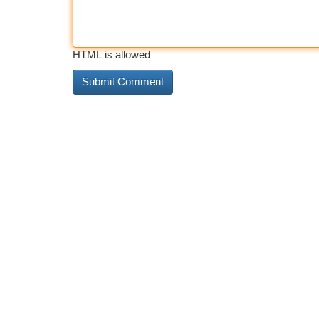
HTML is allowed