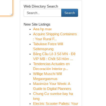
Web Directory Search
Search
New Site Listings
Aea hp max
Acquire Shipping Containers
: Your Rural F...
Tabulose Fotze Will
Seitensprung
Bảng Cầu Lô 3 Số MN - Đề
VIP MB : Chốt Số Hôm ...
Tendencias Actuales en
Decoración Interior p...
Willige Muschi Will
Megaorgasmus
Maximize Your Week: A
Guide to Digital Planners
Chung Cư sunrise bay hạ
long
Electric Scooter Pallets: Your