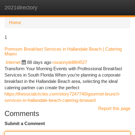
2021directory
Togg
navi
Home
1
Premium Breakfast Services in Hallandale Beach | Catering
Miami
Internet
88 days ago
roxannylel864527
Transform Your Morning Events with Professional Breakfast
Services in South Florida When you're planning a corporate
breakfast in the Hallandale Beach area, selecting the ideal
catering partner can create the perfect
https://thesocialcircles.com/story7247740/gourmet-brunch-
services-in-hallandale-beach-catering-broward
Report this page
Comments
Submit a Comment