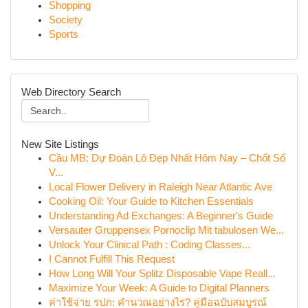
Shopping
Society
Sports
Web Directory Search
New Site Listings
Cầu MB: Dự Đoán Lô Đẹp Nhất Hôm Nay – Chốt Số
V...
Local Flower Delivery in Raleigh Near Atlantic Ave
Cooking Oil: Your Guide to Kitchen Essentials
Understanding Ad Exchanges: A Beginner's Guide
Versauter Gruppensex Pornoclip Mit tabulosen We...
Unlock Your Clinical Path : Coding Classes...
I Cannot Fulfill This Request
How Long Will Your Splitz Disposable Vape Reall...
Maximize Your Week: A Guide to Digital Planners
ค่าใช้จ่าย รปภ: คำนวณอย่างไร? คู่มือฉบับสมบูรณ์