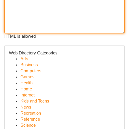
HTML is allowed
Web Directory Categories
Arts
Business
Computers
Games
Health
Home
Internet
Kids and Teens
News
Recreation
Reference
Science