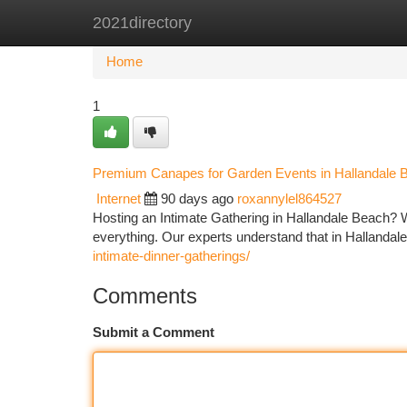
2021directory
Home
New Site Listings
Add Site
Ca
Home
1
Premium Canapes for Garden Events in Hallandale 
Internet
90 days ago
roxannylel864527
Hosting an Intimate Gathering in Hallandale Beach? Wh
everything. Our experts understand that in Halland
intimate-dinner-gatherings/
Comments
Submit a Comment