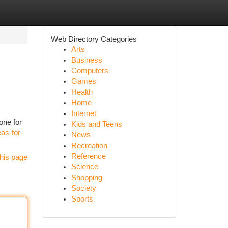
Web Directory Categories
Arts
Business
Computers
Games
Health
Home
Internet
one for
Kids and Teens
as-for-
News
Recreation
Reference
his page
Science
Shopping
Society
Sports