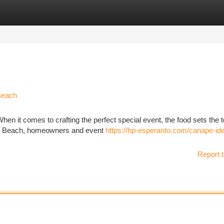
tegories
Register
Login
Beach
en it comes to crafting the perfect special event, the food sets the t
ale Beach, homeowners and event
https://hp-esperanto.com/canape-ide
Report t