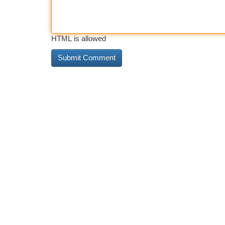
HTML is allowed