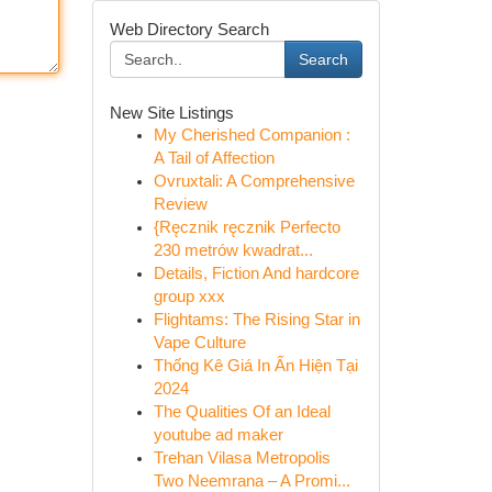
Web Directory Search
Search
New Site Listings
My Cherished Companion :
A Tail of Affection
Ovruxtali: A Comprehensive
Review
{Ręcznik ręcznik Perfecto
230 metrów kwadrat...
Details, Fiction And hardcore
group xxx
Flightams: The Rising Star in
Vape Culture
Thống Kê Giá In Ấn Hiện Tại
2024
The Qualities Of an Ideal
youtube ad maker
Trehan Vilasa Metropolis
Two Neemrana – A Promi...