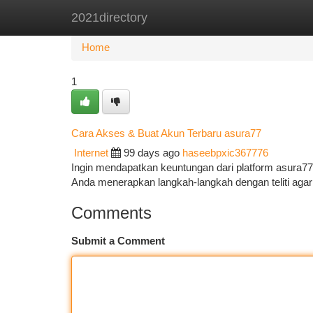
2021directory
Home
New Site Listings
Add Site
Ca
Home
1
Cara Akses & Buat Akun Terbaru asura77
Internet
99 days ago
haseebpxic367776
Ingin mendapatkan keuntungan dari platform asura77
Anda menerapkan langkah-langkah dengan teliti ag
Comments
Submit a Comment