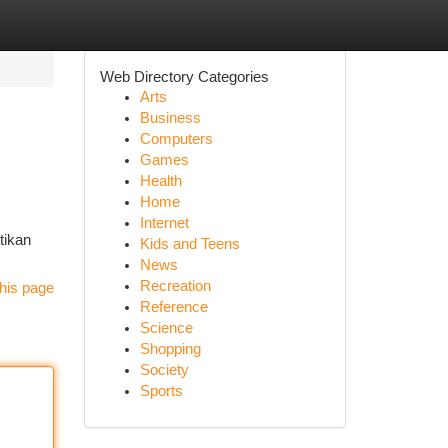
Web Directory Categories
Arts
Business
Computers
Games
Health
Home
Internet
tikan
Kids and Teens
News
Recreation
his page
Reference
Science
Shopping
Society
Sports