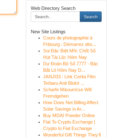
Web Directory Search
Search
New Site Listings
Cours de photographie à
Fribourg : Démarrez dès...
Soi Đặc Biệt MN: Chốt Số
Hút Tài Lộc Hôm Nay
Dự Đoán Bộ Số 7777 - Bậc
Bắt Lô Hôm Nay D...
JANJI33 : Link Cerita Film
Terbaru Anti Blokir ...
Scharfe M&ouml;se Will
Fremdgehen
How Does Net Billing Affect
Solar Savings in Ar...
Buy MDAI Powder Online
Fiat To Crypto Exchange |
Crypto to Fiat Exchange
Wonderful Gift Things They'll