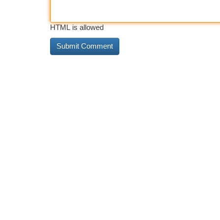
HTML is allowed