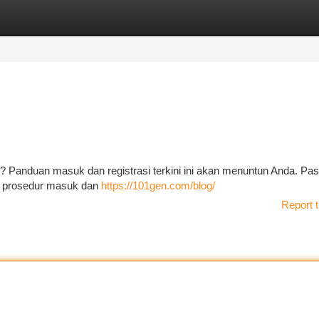
tegories
Register
Login
? Panduan masuk dan registrasi terkini ini akan menuntun Anda. Pas
ar prosedur masuk dan
https://101gen.com/blog/
Report t