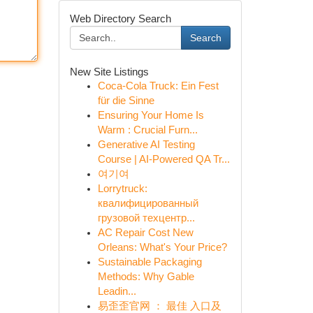
Web Directory Search
Search
New Site Listings
Coca-Cola Truck: Ein Fest
für die Sinne
Ensuring Your Home Is
Warm : Crucial Furn...
Generative AI Testing
Course | AI-Powered QA Tr...
여기여
Lorrytruck:
квалифицированный
грузовой техцентр...
AC Repair Cost New
Orleans: What's Your Price?
Sustainable Packaging
Methods: Why Gable
Leadin...
易歪歪官网 ： 最佳 入口及