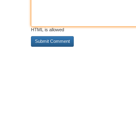
HTML is allowed