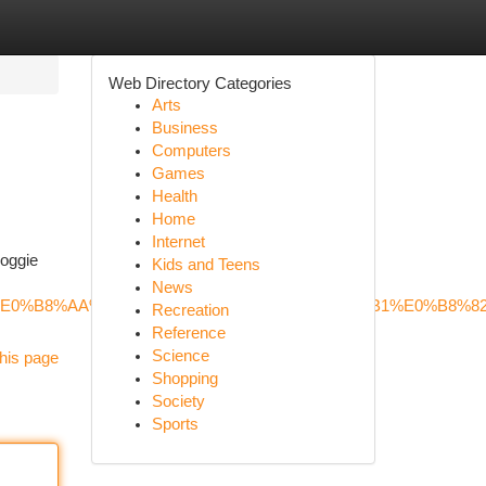
Web Directory Categories
Arts
Business
Computers
Games
Health
Home
Internet
Doggie
Kids and Teens
News
B8%81%E0%B8%AA%E0%B8%B8%E0%B8%99%E0%B8%B1%E0%B
Recreation
Reference
Science
his page
Shopping
Society
Sports