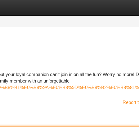
tegories
Register
Login
but your loyal companion can't join in on all the fun? Worry no more! 
amily member with an unforgettable
%B8%A3%E0%B8%B1%E0%B8%9A%E0%B8%9D%E0%B8%B2%E0%
Report t