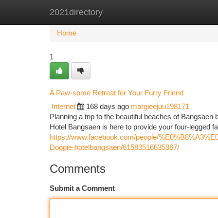
2021directory
Home
New Site Listings
Add Site
Ca
Home
1
A Paw-some Retreat for Your Furry Friend
Internet
168 days ago
margieejuu198171
Planning a trip to the beautiful beaches of Bangsaen 
Hotel Bangsaen is here to provide your four-legged f
https://www.facebook.com/people/%E0
Doggie-hotelbangsaen/61583516635967/
Comments
Submit a Comment