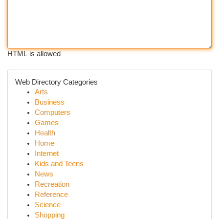
HTML is allowed
Web Directory Categories
Arts
Business
Computers
Games
Health
Home
Internet
Kids and Teens
News
Recreation
Reference
Science
Shopping