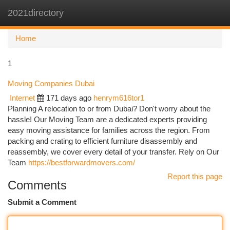
2021directory
Togg
navi
Home
1
Moving Companies Dubai
Internet
171 days ago
henrym616tor1
Planning A relocation to or from Dubai? Don't worry about the
hassle! Our Moving Team are a dedicated experts providing
easy moving assistance for families across the region. From
packing and crating to efficient furniture disassembly and
reassembly, we cover every detail of your transfer. Rely on Our
Team
https://bestforwardmovers.com/
Report this page
Comments
Submit a Comment