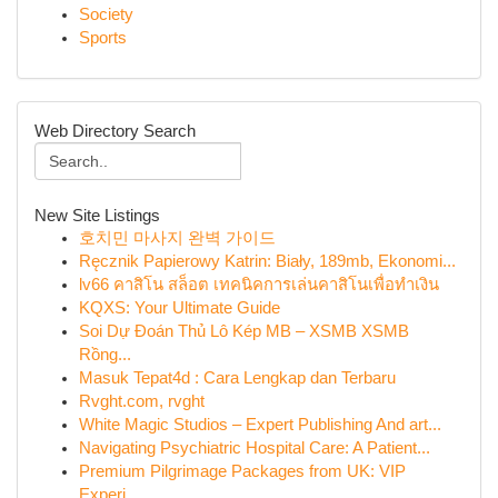
Society
Sports
Web Directory Search
New Site Listings
호치민 마사지 완벽 가이드
Ręcznik Papierowy Katrin: Biały, 189mb, Ekonomi...
lv66 คาสิโน สล็อต เทคนิคการเล่นคาสิโนเพื่อทำเงิน
KQXS: Your Ultimate Guide
Soi Dự Đoán Thủ Lô Kép MB – XSMB XSMB
Rồng...
Masuk Tepat4d : Cara Lengkap dan Terbaru
Rvght.com, rvght
White Magic Studios – Expert Publishing And art...
Navigating Psychiatric Hospital Care: A Patient...
Premium Pilgrimage Packages from UK: VIP
Experi...