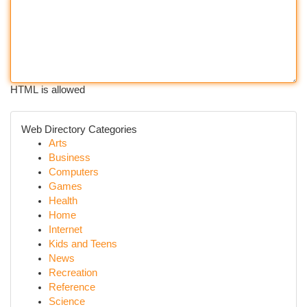
HTML is allowed
Web Directory Categories
Arts
Business
Computers
Games
Health
Home
Internet
Kids and Teens
News
Recreation
Reference
Science