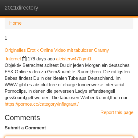
2021directory
Togg
navi
Home
1
Originelles Erotik Online Video mit tabuloser Granny
Internet
179 days ago
aleisterw470gmt1
Objektiv Betrachtet solltest Du dir jeden Morgen ein deutsches
FSK Online video zu Gem&uuml;te f&uuml;hren. Die rattigsten
Babes findest Du in der idealen Tube aus Deutschland. Im
WWW gibt es absolut free of charge tonnenweise Interracial
Pornoclips, in denen die perversen Ladys affentittengeil
gev&ouml;gelt werden. Die tabulosen Weiber &ouml;ffnen nur
https://pornos.cc/category/inflagranti/
Report this page
Comments
Submit a Comment