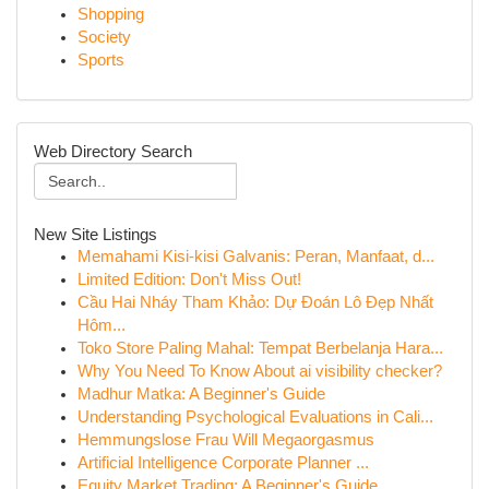
Shopping
Society
Sports
Web Directory Search
New Site Listings
Memahami Kisi-kisi Galvanis: Peran, Manfaat, d...
Limited Edition: Don't Miss Out!
Cầu Hai Nháy Tham Khảo: Dự Đoán Lô Đẹp Nhất
Hôm...
Toko Store Paling Mahal: Tempat Berbelanja Hara...
Why You Need To Know About ai visibility checker?
Madhur Matka: A Beginner's Guide
Understanding Psychological Evaluations in Cali...
Hemmungslose Frau Will Megaorgasmus
Artificial Intelligence Corporate Planner ...
Equity Market Trading: A Beginner's Guide