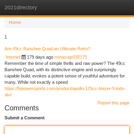
2021directory
Togg
navi
Home
1
Are 49cc Banshee Quad an Ultimate Retro?
Internet
179 days ago
minasugr035175
Remember the time of simple thrills and raw power? The 49cc
Banshee Quad, with its distinctive engine and surprisingly
capable build, evokes a potent sense of youthful adventure for
many. While not exactly a speed
https://fepowersports.com/product/apollo-125cc-blazer-9-kids-
atv/
Report this page
Comments
Submit a Comment