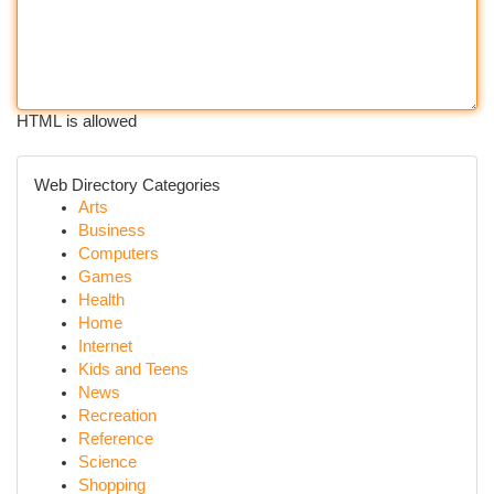
HTML is allowed
Web Directory Categories
Arts
Business
Computers
Games
Health
Home
Internet
Kids and Teens
News
Recreation
Reference
Science
Shopping