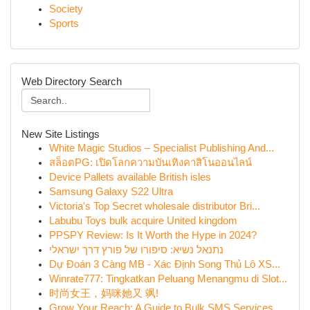
Society
Sports
Web Directory Search
New Site Listings
White Magic Studios – Specialist Publishing And...
สล็อตPG: เปิดโลกความบันเทิงคาสิโนออนไลน์
Device Pallets available British isles
Samsung Galaxy S22 Ultra
Victoria's Top Secret wholesale distributor Bri...
Labubu Toys bulk acquire United kingdom
PPSPY Review: Is It Worth the Hype in 2024?
נתנאל נשיא: סיפורו של פורץ דרך ישראלי
Dự Đoán 3 Càng MB - Xác Định Song Thủ Lô XS...
Winrate777: Tingkatkan Peluang Menangmu di Slot...
时尚女王，妈咪她又 飒!
Grow Your Reach: A Guide to Bulk SMS Services