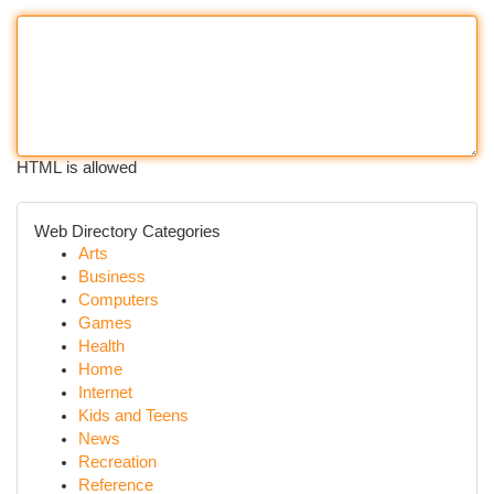
HTML is allowed
Web Directory Categories
Arts
Business
Computers
Games
Health
Home
Internet
Kids and Teens
News
Recreation
Reference