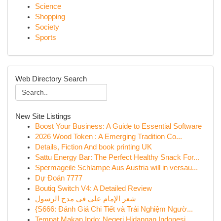
Science
Shopping
Society
Sports
Web Directory Search
New Site Listings
Boost Your Business: A Guide to Essential Software
2026 Wood Token : A Emerging Tradition Co...
Details, Fiction And book printing UK
Sattu Energy Bar: The Perfect Healthy Snack For...
Spermageile Schlampe Aus Austria will in versau...
Dự Đoán 7777
Boutiq Switch V4: A Detailed Review
شعر الإمام علي في مدح الرسول
{S666: Đánh Giá Chi Tiết và Trải Nghiệm Ngườ...
Tempat Makan Indo: Negeri Hidangan Indonesi...