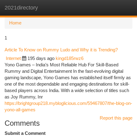
2021directory
Togg
navi
Home
1
Article To Know on Rummy Ludo and Why it is Trending?
Internet
195 days ago
kingd185rwz6
Yono Games – India’s Most Reliable Hub For Skill-Based
Rummy and Digital Entertainment In the fast-evolving digital
gaming landscape, Yono Games has established itself firmly as
one of the most dependable and engaging destinations for skill-
based players across India. With a wide selection of titles such
as Joy Rummy, Inr
https://brightgroup218.mybloglicious.com/59467807/the-blog-on-
yono-all-games
Report this page
Comments
Submit a Comment